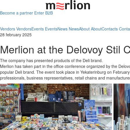
Become a partner
Enter B2B
Vendors
Vendors
Events
Events
News
News
About
About
Contacts
Conta
28 february 2025
Merlion at the Delovoy Stil
The company has presented products of the Deli brand.
Merlion has taken part in the office conference organized by the Delo
popular Deli brand. The event took place in Yekaterinburg on February
professionals, business representatives, retail chains and manufacturer