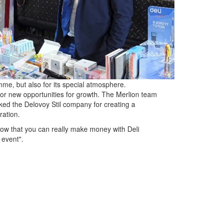
me, but also for its special atmosphere.
or new opportunities for growth. The Merlion team
nked the Delovoy Stil company for creating a
ration.
how that you can really make money with Deli
 event".