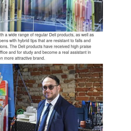
h a wide range of regular Deli products, as well as
ens with hybrid tips that are resistant to falls and
tions. The Deli products have received high praise
office and for study and become a real assistant in
en more attractive brand.