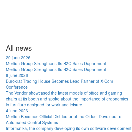
All news
29 june 2026
Merlion Group Strengthens Its B2C Sales Department
Merlion Group Strengthens Its B2C Sales Department
8 june 2026
Burokrat Trading House Becomes Lead Partner of X-Com
Conference
The Vendor showcased the latest models of office and gaming
chairs at its booth and spoke about the importance of ergonomics
in furniture designed for work and leisure.
4 june 2026
Merlion Becomes Official Distributor of the Oldest Developer of
Automated Control Systems
Informatika, the company developing its own software development