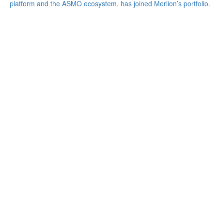
platform and the ASMO ecosystem, has joined Merlion’s portfolio.