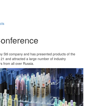
cts
 Conference
voy Stil company and has presented products of the
 21 and attracted a large number of industry
s from all over Russia.