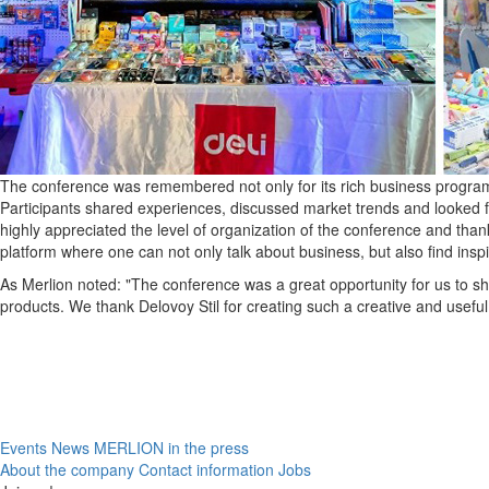
The conference was remembered not only for its rich business program
Participants shared experiences, discussed market trends and looked f
highly appreciated the level of organization of the conference and tha
platform where one can not only talk about business, but also find inspi
As Merlion noted: "The conference was a great opportunity for us to s
products. We thank Delovoy Stil for creating such a creative and useful
Events
News
MERLION in the press
About the company
Contact information
Jobs