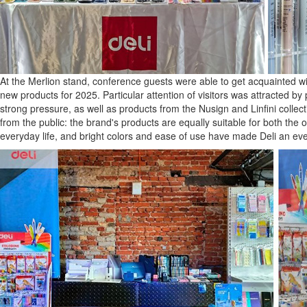
At the Merlion stand, conference guests were able to get acquainted wit
new products for 2025. Particular attention of visitors was attracted by p
strong pressure, as well as products from the Nusign and Linfini collec
from the public: the brand's products are equally suitable for both the 
everyday life, and bright colors and ease of use have made Deli an ev