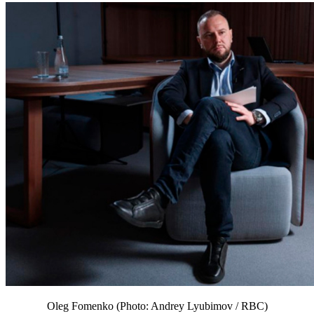
Oleg Fomenko (Photo: Andrey Lyubimov / RBC)