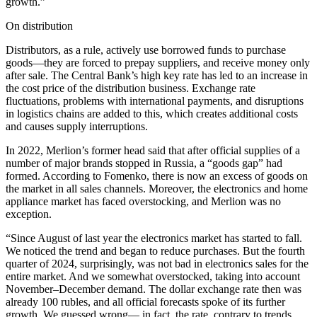
growth.”
On distribution
Distributors, as a rule, actively use borrowed funds to purchase
goods—they are forced to prepay suppliers, and receive money only
after sale. The Central Bank’s high key rate has led to an increase in
the cost price of the distribution business. Exchange rate
fluctuations, problems with international payments, and disruptions
in logistics chains are added to this, which creates additional costs
and causes supply interruptions.
In 2022, Merlion’s former head said that after official supplies of a
number of major brands stopped in Russia, a “goods gap” had
formed. According to Fomenko, there is now an excess of goods on
the market in all sales channels. Moreover, the electronics and home
appliance market has faced overstocking, and Merlion was no
exception.
“Since August of last year the electronics market has started to fall.
We noticed the trend and began to reduce purchases. But the fourth
quarter of 2024, surprisingly, was not bad in electronics sales for the
entire market. And we somewhat overstocked, taking into account
November–December demand. The dollar exchange rate then was
already 100 rubles, and all official forecasts spoke of its further
growth. We guessed wrong— in fact, the rate, contrary to trends,