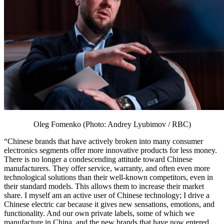
Oleg Fomenko (Photo: Andrey Lyubimov / RBC)
“Chinese brands that have actively broken into many consumer
electronics segments offer more innovative products for less money.
There is no longer a condescending attitude toward Chinese
manufacturers. They offer service, warranty, and often even more
technological solutions than their well-known competitors, even in
their standard models. This allows them to increase their market
share. I myself am an active user of Chinese technology; I drive a
Chinese electric car because it gives new sensations, emotions, and
functionality. And our own private labels, some of which we
manufacture in China, and the new brands that have now entered