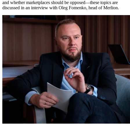
and whether marketplaces should be opposed—these topics are
discussed in an interview with Oleg Fomenko, head of Merlion.