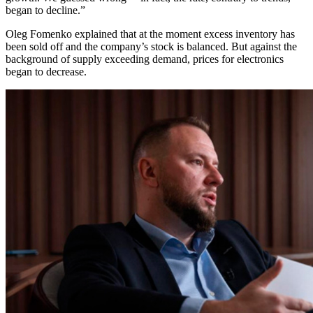
began to decline.”
Oleg Fomenko explained that at the moment excess inventory has
been sold off and the company’s stock is balanced. But against the
background of supply exceeding demand, prices for electronics
began to decrease.