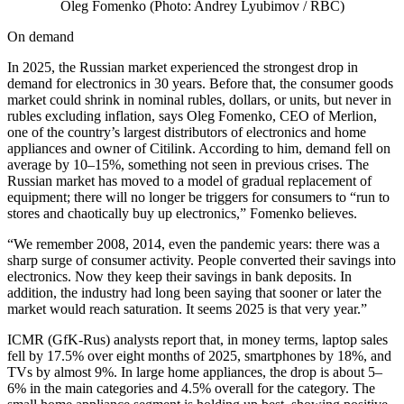
Oleg Fomenko (Photo: Andrey Lyubimov / RBC)
On demand
In 2025, the Russian market experienced the strongest drop in
demand for electronics in 30 years. Before that, the consumer goods
market could shrink in nominal rubles, dollars, or units, but never in
rubles excluding inflation, says Oleg Fomenko, CEO of Merlion,
one of the country’s largest distributors of electronics and home
appliances and owner of Citilink. According to him, demand fell on
average by 10–15%, something not seen in previous crises. The
Russian market has moved to a model of gradual replacement of
equipment; there will no longer be triggers for consumers to “run to
stores and chaotically buy up electronics,” Fomenko believes.
“We remember 2008, 2014, even the pandemic years: there was a
sharp surge of consumer activity. People converted their savings into
electronics. Now they keep their savings in bank deposits. In
addition, the industry had long been saying that sooner or later the
market would reach saturation. It seems 2025 is that very year.”
ICMR (GfK-Rus) analysts report that, in money terms, laptop sales
fell by 17.5% over eight months of 2025, smartphones by 18%, and
TVs by almost 9%. In large home appliances, the drop is about 5–
6% in the main categories and 4.5% overall for the category. The