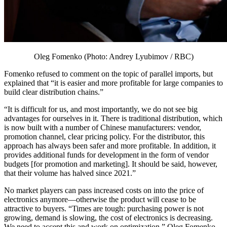
Oleg Fomenko (Photo: Andrey Lyubimov / RBC)
Fomenko refused to comment on the topic of parallel imports, but
explained that “it is easier and more profitable for large companies to
build clear distribution chains.”
“It is difficult for us, and most importantly, we do not see big
advantages for ourselves in it. There is traditional distribution, which
is now built with a number of Chinese manufacturers: vendor,
promotion channel, clear pricing policy. For the distributor, this
approach has always been safer and more profitable. In addition, it
provides additional funds for development in the form of vendor
budgets [for promotion and marketing]. It should be said, however,
that their volume has halved since 2021.”
No market players can pass increased costs on into the price of
electronics anymore—otherwise the product will cease to be
attractive to buyers. “Times are tough: purchasing power is not
growing, demand is slowing, the cost of electronics is decreasing.
We need to accept this and work on optimization,” Oleg Fomenko