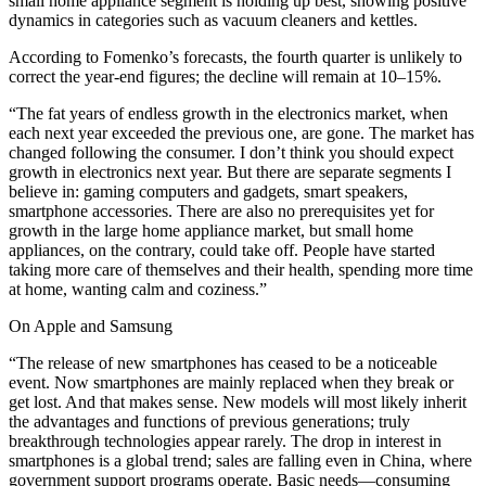
small home appliance segment is holding up best, showing positive
dynamics in categories such as vacuum cleaners and kettles.
According to Fomenko’s forecasts, the fourth quarter is unlikely to
correct the year-end figures; the decline will remain at 10–15%.
“The fat years of endless growth in the electronics market, when
each next year exceeded the previous one, are gone. The market has
changed following the consumer. I don’t think you should expect
growth in electronics next year. But there are separate segments I
believe in: gaming computers and gadgets, smart speakers,
smartphone accessories. There are also no prerequisites yet for
growth in the large home appliance market, but small home
appliances, on the contrary, could take off. People have started
taking more care of themselves and their health, spending more time
at home, wanting calm and coziness.”
On Apple and Samsung
“The release of new smartphones has ceased to be a noticeable
event. Now smartphones are mainly replaced when they break or
get lost. And that makes sense. New models will most likely inherit
the advantages and functions of previous generations; truly
breakthrough technologies appear rarely. The drop in interest in
smartphones is a global trend; sales are falling even in China, where
government support programs operate. Basic needs—consuming