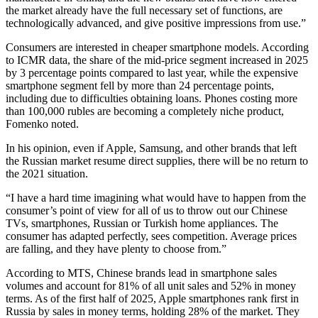
the market already have the full necessary set of functions, are
technologically advanced, and give positive impressions from use.”
Consumers are interested in cheaper smartphone models. According
to ICMR data, the share of the mid-price segment increased in 2025
by 3 percentage points compared to last year, while the expensive
smartphone segment fell by more than 24 percentage points,
including due to difficulties obtaining loans. Phones costing more
than 100,000 rubles are becoming a completely niche product,
Fomenko noted.
In his opinion, even if Apple, Samsung, and other brands that left
the Russian market resume direct supplies, there will be no return to
the 2021 situation.
“I have a hard time imagining what would have to happen from the
consumer’s point of view for all of us to throw out our Chinese
TVs, smartphones, Russian or Turkish home appliances. The
consumer has adapted perfectly, sees competition. Average prices
are falling, and they have plenty to choose from.”
According to MTS, Chinese brands lead in smartphone sales
volumes and account for 81% of all unit sales and 52% in money
terms. As of the first half of 2025, Apple smartphones rank first in
Russia by sales in money terms, holding 28% of the market. They