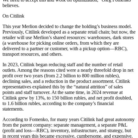
believes.
On Citilink
This year Merlion decided to change the holding’s business model.
Previously, Citilink developed as a separate retail chain; but now, the
retailer will use Merlion’s shared resources: warehouses, dark stores
(a warehouse for picking online orders, from which they are
delivered to a partner or customer, with a pickup option—RBC),
transport resources, and others.
In 2023, Citilink began reducing staff and the number of retail
outlets. Among the reasons cited were a nearly threefold drop in net
profit over two years (from 2.2 billion to 800 million rubles),
declining sales, and a reduction in the product assortment. Citilink
representatives explained this by the “natural attrition” of sales
points and staff turnover. At the same time, in 2024 revenue at
Citilink grew by 13%, to 150 billion rubles, and net profit doubled,
to 1.6 billion rubles, according to the company’s financial
statements.
According to Fomenko, for many years Citilink had great autonomy
from the parent company: separate management, a separate P&L
(profit and loss—RBC), inventory, infrastructure, and strategy, but
in recent years this became excessive, cumbersome, and expensive.