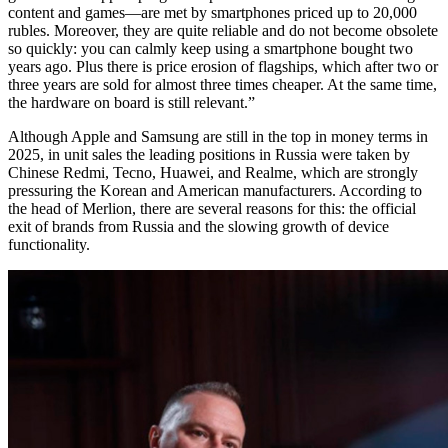
content and games—are met by smartphones priced up to 20,000
rubles. Moreover, they are quite reliable and do not become obsolete
so quickly: you can calmly keep using a smartphone bought two
years ago. Plus there is price erosion of flagships, which after two or
three years are sold for almost three times cheaper. At the same time,
the hardware on board is still relevant.”
Although Apple and Samsung are still in the top in money terms in
2025, in unit sales the leading positions in Russia were taken by
Chinese Redmi, Tecno, Huawei, and Realme, which are strongly
pressuring the Korean and American manufacturers. According to
the head of Merlion, there are several reasons for this: the official
exit of brands from Russia and the slowing growth of device
functionality.