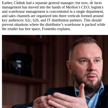
Earlier, Citilink had a separate general manager; but now, de facto
management has moved into the hands of Merlion’s CEO; logistics
and warehouse management is concentrated in a single department,
and sales channels are organized into three verticals formed around
key audiences: b2c, b2b, and IT distribution partners. This should
prevent situations where the distributor’s warehouse is packed while
the retailer has free space, Fomenko explains.