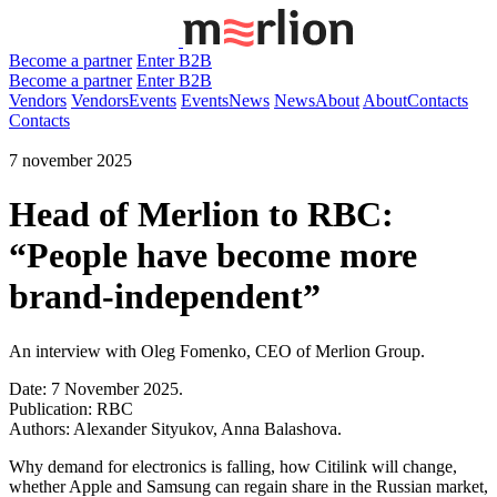
Become a partner
Enter B2B
Become a partner
Enter B2B
Vendors
Vendors
Events
Events
News
News
About
About
Contacts
Contacts
7 november 2025
Head of Merlion to RBC:
“People have become more
brand-independent”
An interview with Oleg Fomenko, CEO of Merlion Group.
Date: 7 November 2025.
Publication: RBC
Authors: Alexander Sityukov, Anna Balashova.
Why demand for electronics is falling, how Citilink will change,
whether Apple and Samsung can regain share in the Russian market,