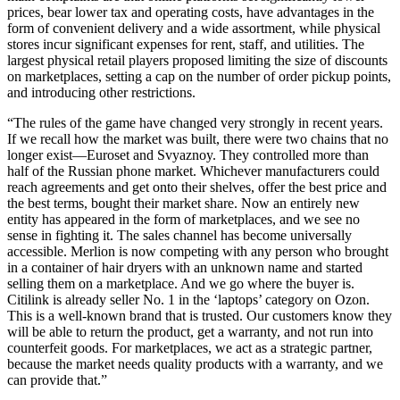
prices, bear lower tax and operating costs, have advantages in the
form of convenient delivery and a wide assortment, while physical
stores incur significant expenses for rent, staff, and utilities. The
largest physical retail players proposed limiting the size of discounts
on marketplaces, setting a cap on the number of order pickup points,
and introducing other restrictions.
“The rules of the game have changed very strongly in recent years.
If we recall how the market was built, there were two chains that no
longer exist—Euroset and Svyaznoy. They controlled more than
half of the Russian phone market. Whichever manufacturers could
reach agreements and get onto their shelves, offer the best price and
the best terms, bought their market share. Now an entirely new
entity has appeared in the form of marketplaces, and we see no
sense in fighting it. The sales channel has become universally
accessible. Merlion is now competing with any person who brought
in a container of hair dryers with an unknown name and started
selling them on a marketplace. And we go where the buyer is.
Citilink is already seller No. 1 in the ‘laptops’ category on Ozon.
This is a well-known brand that is trusted. Our customers know they
will be able to return the product, get a warranty, and not run into
counterfeit goods. For marketplaces, we act as a strategic partner,
because the market needs quality products with a warranty, and we
can provide that.”