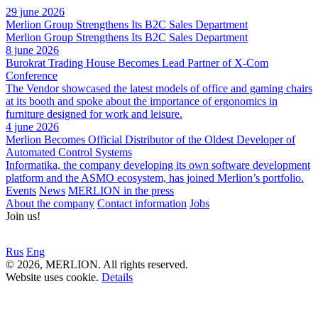
29 june 2026
Merlion Group Strengthens Its B2C Sales Department
Merlion Group Strengthens Its B2C Sales Department
8 june 2026
Burokrat Trading House Becomes Lead Partner of X-Com
Conference
The Vendor showcased the latest models of office and gaming chairs
at its booth and spoke about the importance of ergonomics in
furniture designed for work and leisure.
4 june 2026
Merlion Becomes Official Distributor of the Oldest Developer of
Automated Control Systems
Informatika, the company developing its own software development
platform and the ASMO ecosystem, has joined Merlion’s portfolio.
Events
News
MERLION in the press
About the company
Contact information
Jobs
Join us!
Rus
Eng
© 2026, MERLION. All rights reserved.
Website uses cookie.
Details