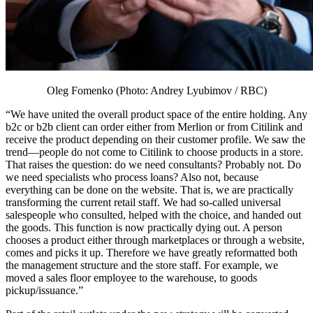
Oleg Fomenko (Photo: Andrey Lyubimov / RBC)
“We have united the overall product space of the entire holding. Any
b2c or b2b client can order either from Merlion or from Citilink and
receive the product depending on their customer profile. We saw the
trend—people do not come to Citilink to choose products in a store.
That raises the question: do we need consultants? Probably not. Do
we need specialists who process loans? Also not, because
everything can be done on the website. That is, we are practically
transforming the current retail staff. We had so-called universal
salespeople who consulted, helped with the choice, and handed out
the goods. This function is now practically dying out. A person
chooses a product either through marketplaces or through a website,
comes and picks it up. Therefore we have greatly reformatted both
the management structure and the store staff. For example, we
moved a sales floor employee to the warehouse, to goods
pickup/issuance.”