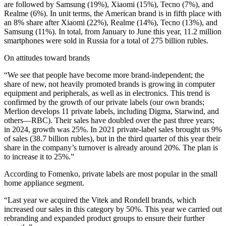
are followed by Samsung (19%), Xiaomi (15%), Tecno (7%), and
Realme (6%). In unit terms, the American brand is in fifth place with
an 8% share after Xiaomi (22%), Realme (14%), Tecno (13%), and
Samsung (11%). In total, from January to June this year, 11.2 million
smartphones were sold in Russia for a total of 275 billion rubles.
On attitudes toward brands
“We see that people have become more brand-independent; the
share of new, not heavily promoted brands is growing in computer
equipment and peripherals, as well as in electronics. This trend is
confirmed by the growth of our private labels (our own brands;
Merlion develops 11 private labels, including Digma, Starwind, and
others—RBC). Their sales have doubled over the past three years;
in 2024, growth was 25%. In 2021 private-label sales brought us 9%
of sales (38.7 billion rubles), but in the third quarter of this year their
share in the company’s turnover is already around 20%. The plan is
to increase it to 25%.”
According to Fomenko, private labels are most popular in the small
home appliance segment.
“Last year we acquired the Vitek and Rondell brands, which
increased our sales in this category by 50%. This year we carried out
rebranding and expanded product groups to ensure their further