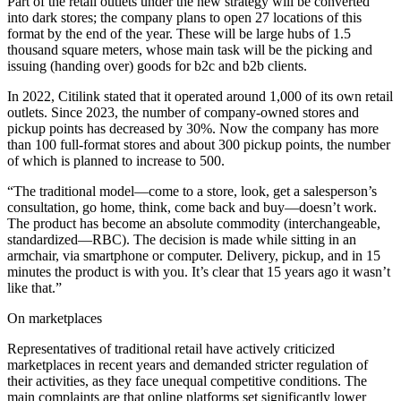
Part of the retail outlets under the new strategy will be converted
into dark stores; the company plans to open 27 locations of this
format by the end of the year. These will be large hubs of 1.5
thousand square meters, whose main task will be the picking and
issuing (handing over) goods for b2c and b2b clients.
In 2022, Citilink stated that it operated around 1,000 of its own retail
outlets. Since 2023, the number of company-owned stores and
pickup points has decreased by 30%. Now the company has more
than 100 full-format stores and about 300 pickup points, the number
of which is planned to increase to 500.
“The traditional model—come to a store, look, get a salesperson’s
consultation, go home, think, come back and buy—doesn’t work.
The product has become an absolute commodity (interchangeable,
standardized—RBC). The decision is made while sitting in an
armchair, via smartphone or computer. Delivery, pickup, and in 15
minutes the product is with you. It’s clear that 15 years ago it wasn’t
like that.”
On marketplaces
Representatives of traditional retail have actively criticized
marketplaces in recent years and demanded stricter regulation of
their activities, as they face unequal competitive conditions. The
main complaints are that online platforms set significantly lower