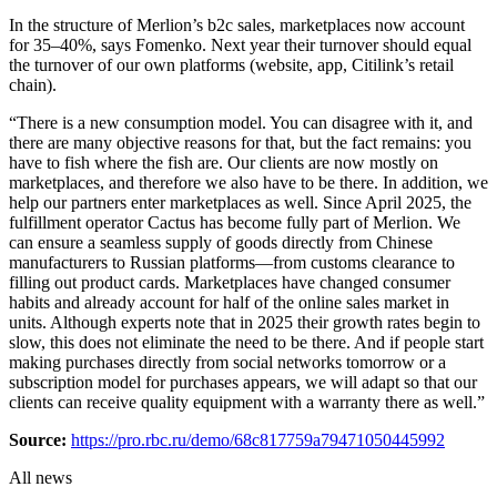
In the structure of Merlion’s b2c sales, marketplaces now account
for 35–40%, says Fomenko. Next year their turnover should equal
the turnover of our own platforms (website, app, Citilink’s retail
chain).
“There is a new consumption model. You can disagree with it, and
there are many objective reasons for that, but the fact remains: you
have to fish where the fish are. Our clients are now mostly on
marketplaces, and therefore we also have to be there. In addition, we
help our partners enter marketplaces as well. Since April 2025, the
fulfillment operator Cactus has become fully part of Merlion. We
can ensure a seamless supply of goods directly from Chinese
manufacturers to Russian platforms—from customs clearance to
filling out product cards. Marketplaces have changed consumer
habits and already account for half of the online sales market in
units. Although experts note that in 2025 their growth rates begin to
slow, this does not eliminate the need to be there. And if people start
making purchases directly from social networks tomorrow or a
subscription model for purchases appears, we will adapt so that our
clients can receive quality equipment with a warranty there as well.”
Source:
https://pro.rbc.ru/demo/68c817759a79471050445992
All news