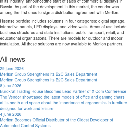
in its industry, announcedthe start of sales of commercial displays in
Russia. As part of the development in this market, the vendor was
among the first ones to sign a distribution agreement with Merlion.
Hisense portfolio includes solutions in four categories: digital signage,
interactive panels, LED displays, and video walls. Areas of use include
business structures and state institutions, public transport, retail, and
educational organizations. There are models for outdoor and indoor
installation. All these solutions are now available to Merlion partners.
All news
29 june 2026
Merlion Group Strengthens Its B2C Sales Department
Merlion Group Strengthens Its B2C Sales Department
8 june 2026
Burokrat Trading House Becomes Lead Partner of X-Com Conference
The Vendor showcased the latest models of office and gaming chairs
at its booth and spoke about the importance of ergonomics in furniture
designed for work and leisure.
4 june 2026
Merlion Becomes Official Distributor of the Oldest Developer of
Automated Control Systems