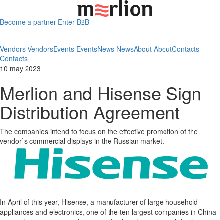
Become a partner
Enter B2B
Vendors
Vendors
Events
Events
News
News
About
About
Contacts
Contacts
10 may 2023
Merlion and Hisense Sign
Distribution Agreement
The companies intend to focus on the effective promotion of the
vendor`s commercial displays in the Russian market.
In April of this year, Hisense, a manufacturer of large household
appliances and electronics, one of the ten largest companies in China