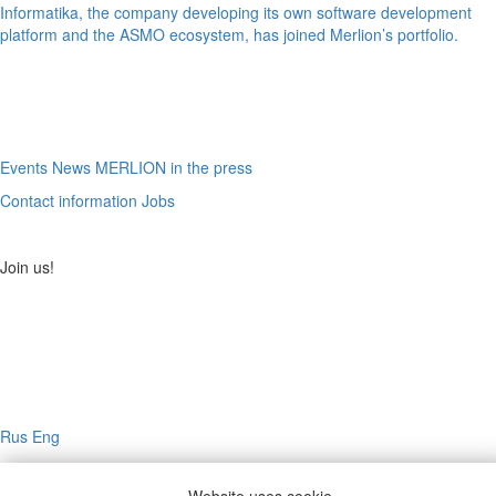
Informatika, the company developing its own software development
platform and the ASMO ecosystem, has joined Merlion’s portfolio.
Events
News
MERLION in the press
Contact information
Jobs
Join us!
Rus
Eng
© 2026, MERLION. All rights reserved.